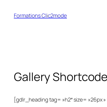
Aller
au
Formations Clic2mode
contenu
Gallery Shortcod
[gdlr_heading tag= »h2″ size= »26px »