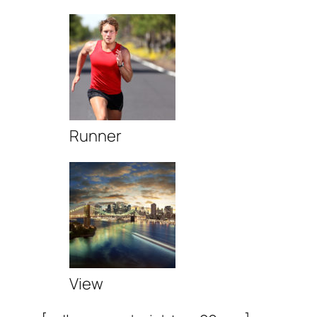
Runner
View