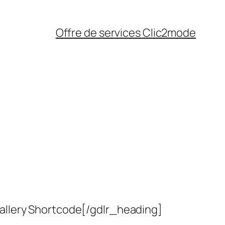
Offre de services Clic2mode
allery Shortcode[/gdlr_heading]