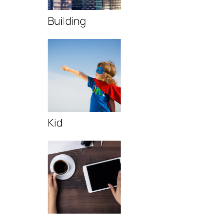
Building
Kid