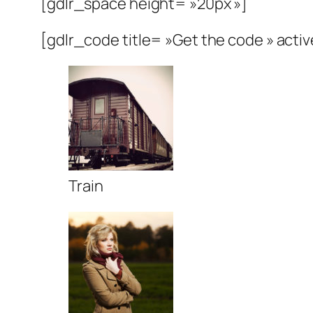
[gdlr_space height= »20px »]
[gdlr_code title= »Get the code » activ
Train