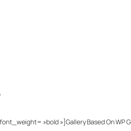
e
 font_weight= »bold »]Gallery Based On WP G