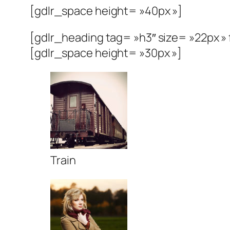
[gdlr_space height= »40px »]
[gdlr_heading tag= »h3″ size= »22px 
[gdlr_space height= »30px »]
Train