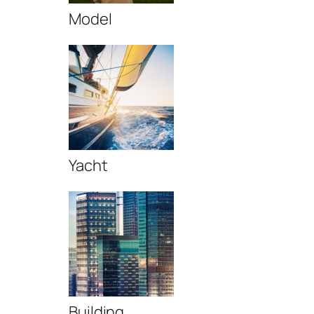
Model
Yacht
Building