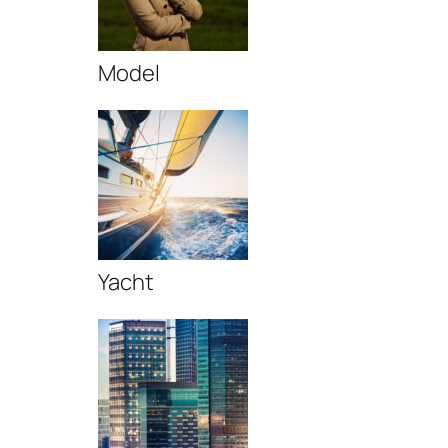
Model
Yacht