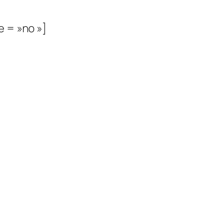
e = »no »]