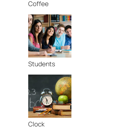
Coffee
Students
Clock