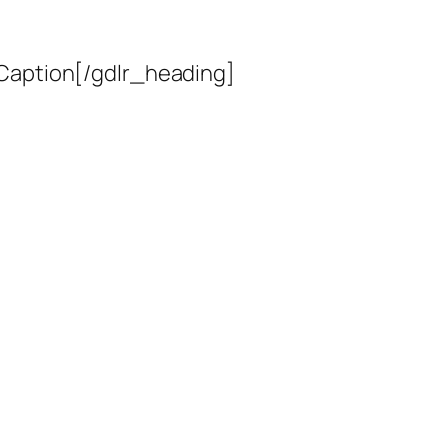
 Caption[/gdlr_heading]