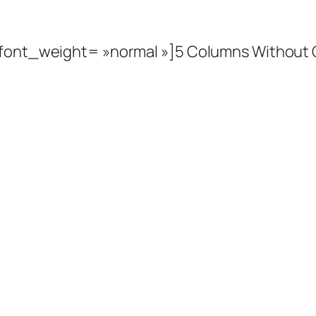
» font_weight= »normal »]5 Columns Without