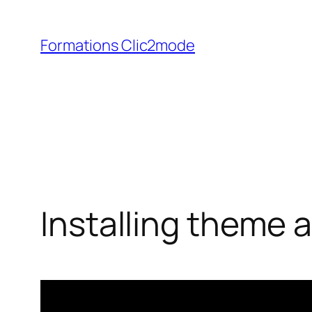
Aller
au
Formations Clic2mode
contenu
Installing theme 