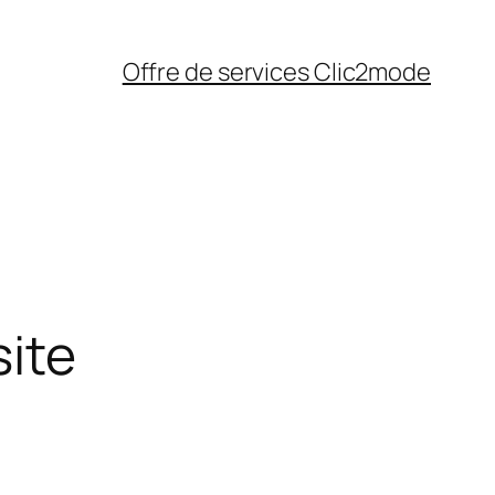
Offre de services Clic2mode
site