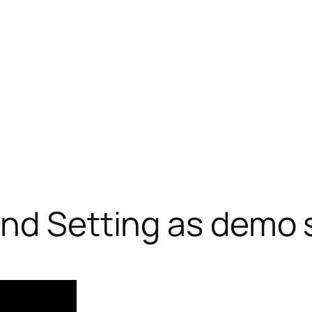
and Setting as demo 