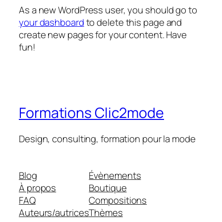
As a new WordPress user, you should go to
your dashboard
to delete this page and
create new pages for your content. Have
fun!
Formations Clic2mode
Design, consulting, formation pour la mode
Blog
Évènements
À propos
Boutique
FAQ
Compositions
Auteurs/autrices
Thèmes