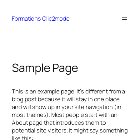
Aller
au
Formations Clic2mode
contenu
Sample Page
This is an example page. It’s different from a
blog post because it will stay in one place
and will show up in your site navigation (in
most themes). Most people start with an
About page that introduces them to
potential site visitors. It might say something
like this: