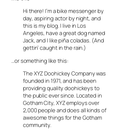
Hi there! I’m a bike messenger by
day, aspiring actor by night, and
this is my blog. I live in Los
Angeles, have a great dog named
Jack, and I like piña coladas. (And
gettin’ caught in the rain.)
…or something like this:
The XYZ Doohickey Company was
founded in 1971, and has been
providing quality doohickeys to
the public ever since. Located in
Gotham City, XYZ employs over
2,000 people and does all kinds of
awesome things for the Gotham
community.