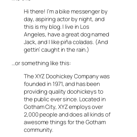
Hi there! I’m a bike messenger by
day, aspiring actor by night, and
this is my blog. I live in Los
Angeles, have a great dog named
Jack, and I like piña coladas. (And
gettin’ caught in the rain.)
…or something like this:
The XYZ Doohickey Company was
founded in 1971, and has been
providing quality doohickeys to
the public ever since. Located in
Gotham City, XYZ employs over
2,000 people and does all kinds of
awesome things for the Gotham
community.