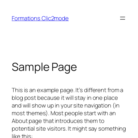
Aller
au
Formations Clic2mode
contenu
Sample Page
This is an example page. It’s different from a
blog post because it will stay in one place
and will show up in your site navigation (in
most themes). Most people start with an
About page that introduces them to
potential site visitors. It might say something
like this: