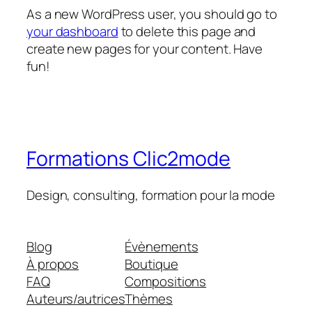
As a new WordPress user, you should go to
your dashboard
to delete this page and
create new pages for your content. Have
fun!
Formations Clic2mode
Design, consulting, formation pour la mode
Blog
Évènements
À propos
Boutique
FAQ
Compositions
Auteurs/autrices
Thèmes