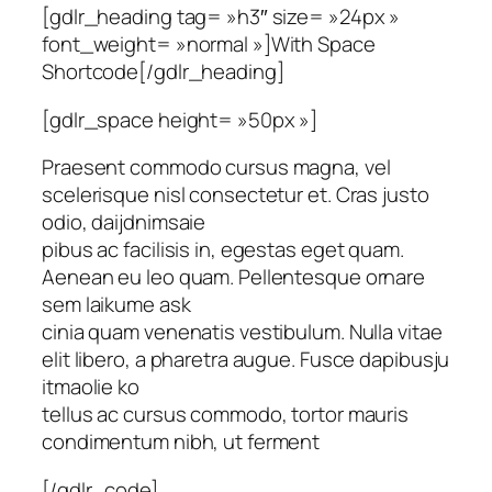
[gdlr_heading tag= »h3″ size= »24px »
font_weight= »normal »]With Space
Shortcode[/gdlr_heading]
[gdlr_space height= »50px »]
Praesent commodo cursus magna, vel
scelerisque nisl consectetur et. Cras justo
odio, daijdnimsaie
pibus ac facilisis in, egestas eget quam.
Aenean eu leo quam. Pellentesque ornare
sem laikume ask
cinia quam venenatis vestibulum. Nulla vitae
elit libero, a pharetra augue. Fusce dapibusju
itmaolie ko
tellus ac cursus commodo, tortor mauris
condimentum nibh, ut ferment
[/gdlr_code]