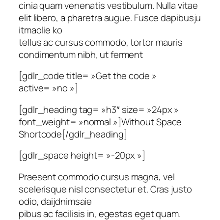
cinia quam venenatis vestibulum. Nulla vitae
elit libero, a pharetra augue. Fusce dapibusju
itmaolie ko
tellus ac cursus commodo, tortor mauris
condimentum nibh, ut ferment
[gdlr_code title= »Get the code »
active= »no »]
[gdlr_heading tag= »h3″ size= »24px »
font_weight= »normal »]Without Space
Shortcode[/gdlr_heading]
[gdlr_space height= »-20px »]
Praesent commodo cursus magna, vel
scelerisque nisl consectetur et. Cras justo
odio, daijdnimsaie
pibus ac facilisis in, egestas eget quam.