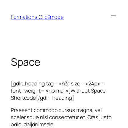
Aller
au
Formations Clic2mode
contenu
Space
[gdlr_heading tag= »h3″ size= »24px »
font_weight= »normal »]Without Space
Shortcode[/gdlr_heading]
Praesent commodo cursus magna, vel
scelerisque nisl consectetur et. Cras justo
odio, daijdnimsaie