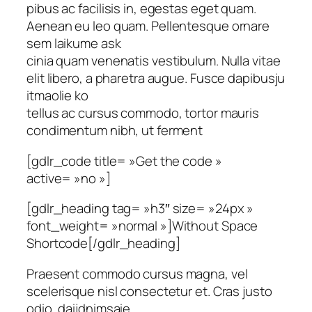
pibus ac facilisis in, egestas eget quam.
Aenean eu leo quam. Pellentesque ornare
sem laikume ask
cinia quam venenatis vestibulum. Nulla vitae
elit libero, a pharetra augue. Fusce dapibusju
itmaolie ko
tellus ac cursus commodo, tortor mauris
condimentum nibh, ut ferment
[gdlr_code title= »Get the code »
active= »no »]
[gdlr_heading tag= »h3″ size= »24px »
font_weight= »normal »]Without Space
Shortcode[/gdlr_heading]
Praesent commodo cursus magna, vel
scelerisque nisl consectetur et. Cras justo
odio, daijdnimsaie