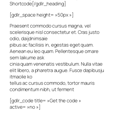
Shortcode[/gdlr_heading]
[gdlr_space height= »50px »]
Praesent commodo cursus magna, vel
scelerisque nisl consectetur et. Cras justo
odio, daijdnimsaie
pibus ac facilisis in, egestas eget quam.
Aenean eu leo quam. Pellentesque ornare
sem laikume ask
cinia quam venenatis vestibulum. Nulla vitae
elit libero, a pharetra augue. Fusce dapibusju
itmaolie ko
tellus ac cursus commodo, tortor mauris
condimentum nibh, ut ferment
[gdlr_code title= »Get the code »
active= »no »]