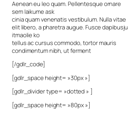
Aenean eu leo quam. Pellentesque ornare
sem laikume ask
cinia quam venenatis vestibulum. Nulla vitae
elit libero, a pharetra augue. Fusce dapibusju
itmaolie ko
tellus ac cursus commodo, tortor mauris
condimentum nibh, ut ferment
[/gdlr_code]
[gdlr_space height= »30px »]
[gdlr_divider type= »dotted » ]
[gdlr_space height= »80px »]