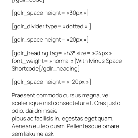
[gdlr_space height= »30px »]
[gdlr_divider type= »dotted » ]
[gdlr_space height= »20px »]
[gdlr_heading tag= »h3″ size= »24px »
font_weight= »normal »]With Minus Space
Shortcode[/gdlr_heading]
[gdlr_space height= »-20px »]
Praesent commodo cursus magna, vel
scelerisque nisl consectetur et. Cras justo
odio, daijdnimsaie
pibus ac facilisis in, egestas eget quam.
Aenean eu leo quam. Pellentesque ornare
sem laikume ask