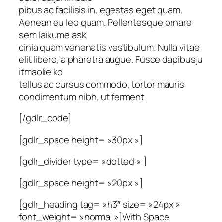
pibus ac facilisis in, egestas eget quam.
Aenean eu leo quam. Pellentesque ornare
sem laikume ask
cinia quam venenatis vestibulum. Nulla vitae
elit libero, a pharetra augue. Fusce dapibusju
itmaolie ko
tellus ac cursus commodo, tortor mauris
condimentum nibh, ut ferment
[/gdlr_code]
[gdlr_space height= »30px »]
[gdlr_divider type= »dotted » ]
[gdlr_space height= »20px »]
[gdlr_heading tag= »h3″ size= »24px »
font_weight= »normal »]With Space