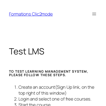
Aller
au
Formations Clic2mode
contenu
Test LMS
TO TEST LEARNING MANAGEMENT SYSTEM,
PLEASE FOLLOW THESE STEPS.
Create an account(Sign Up link, on the
top right of this window)
Login and select one of free courses.
Start the course