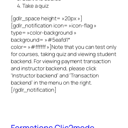
Take a quiz
[gdlr_space height= »20px »]
[gdlr_notification icon= »icon-flag »
type= »color-background »
background= »#5eafd1″
color= »#ffffff »]Note that you can test only
for courses, taking quiz and viewing student
backend. For viewing payment transaction
and instructor backend, please click
‘Instructor backend’ and ‘Transaction
backend’ in the menu on the right.
[/gdlr_notification]
Formations Clic2mode