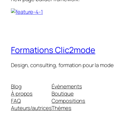
Formations Clic2mode
Design, consulting, formation pour la mode
Blog
Évènements
À propos
Boutique
FAQ
Compositions
Auteurs/autrices
Thèmes