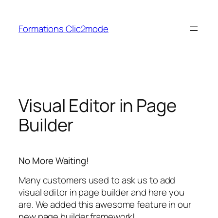
Aller
au
Formations Clic2mode
contenu
Visual Editor in Page
Builder
No More Waiting!
Many customers used to ask us to add
visual editor in page builder and here you
are. We added this awesome feature in our
new page builder framework!