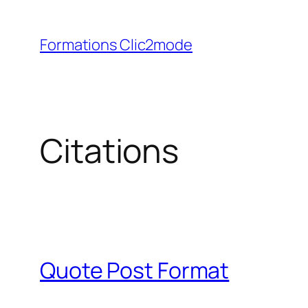
Aller
au
Formations Clic2mode
contenu
Citations
Quote Post Format