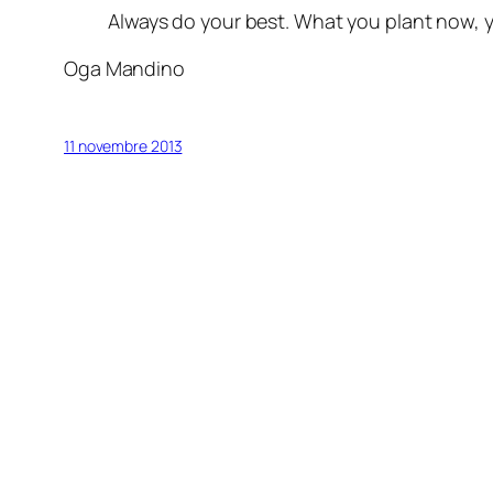
Always do your best. What you plant now, yo
Oga Mandino
11 novembre 2013