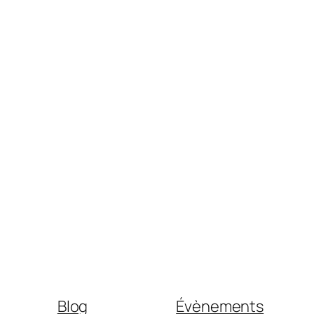
Blog
Évènements