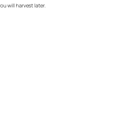
u will harvest later.