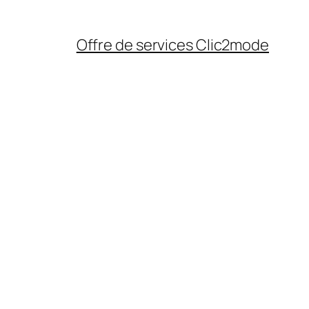
Offre de services Clic2mode